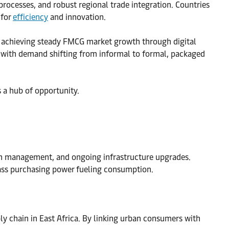
processes, and robust regional trade integration. Countries
 for
efficiency
and innovation.
s achieving steady FMCG market growth through digital
, with demand shifting from informal to formal, packaged
s a hub of opportunity.
in management, and ongoing infrastructure upgrades.
ass purchasing power fueling consumption.
y chain in East Africa. By linking urban consumers with