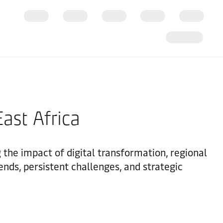
ast Africa
g the impact of digital transformation, regional
ends, persistent challenges, and strategic