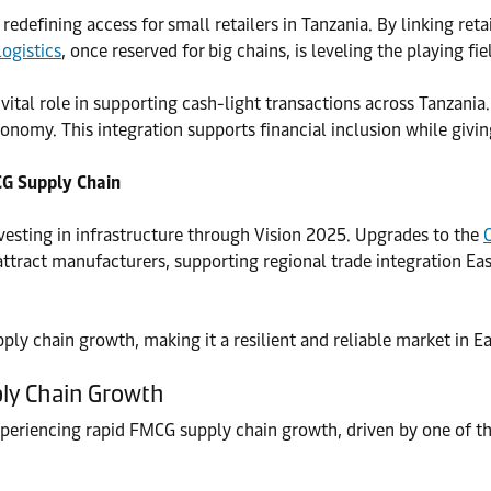
edefining access for small retailers in Tanzania. By linking reta
logistics
, once reserved for big chains, is leveling the playing fie
tal role in supporting cash-light transactions across Tanzania. 
nomy. This integration supports financial inclusion while givi
CG Supply Chain
investing in infrastructure through Vision 2025. Upgrades to the
attract manufacturers, supporting regional trade integration Eas
y chain growth, making it a resilient and reliable market in Ea
ply Chain Growth
xperiencing rapid FMCG supply chain growth, driven by one of th