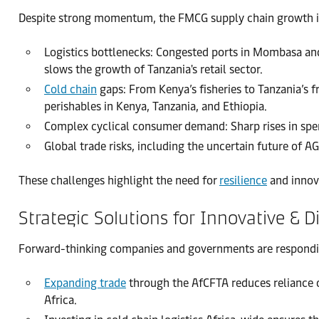
Despite strong momentum, the FMCG supply chain growth in E
Logistics bottlenecks: Congested ports in Mombasa and
slows the growth of Tanzania's retail sector.
Cold chain
gaps: From Kenya’s fisheries to Tanzania’s f
perishables in Kenya, Tanzania, and Ethiopia.
Complex cyclical consumer demand: Sharp rises in spen
Global trade risks, including the uncertain future of A
These challenges highlight the need for
resilience
and innov
Strategic Solutions for Innovative & 
Forward-thinking companies and governments are responding
Expanding trade
through the AfCFTA reduces reliance o
Africa.