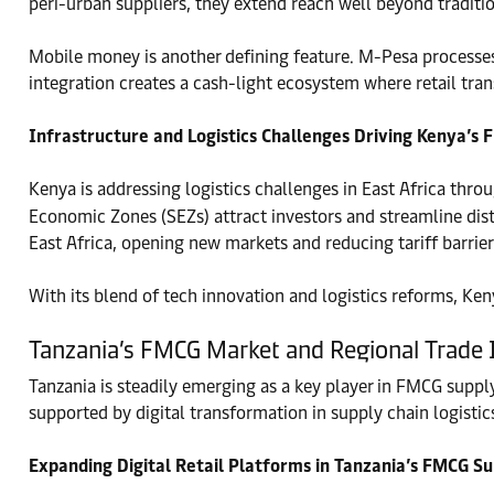
peri-urban suppliers, they extend reach well beyond traditi
Mobile money is another defining feature. M-Pesa processes 
integration creates a cash-light ecosystem where retail tran
Infrastructure and Logistics Challenges Driving Kenya’s
Kenya is addressing logistics challenges in East Africa thro
Economic Zones (SEZs) attract investors and streamline distr
East Africa, opening new markets and reducing tariff barrier
With its blend of tech innovation and logistics reforms, Ken
Tanzania’s FMCG Market and Regional Trade I
Tanzania is steadily emerging as a key player in FMCG supp
supported by digital transformation in supply chain logistic
Expanding Digital Retail Platforms in Tanzania’s FMCG Su