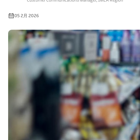
Customer Communications Manager, IMEA Region
05 2月 2026