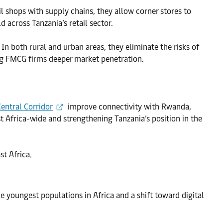
il shops with supply chains, they allow corner stores to
ld across Tanzania’s retail sector.
In both rural and urban areas, they eliminate the risks of
ng FMCG firms deeper market penetration.
Central Corridor
improve connectivity with Rwanda,
t Africa-wide and strengthening Tanzania’s position in the
st Africa.
e youngest populations in Africa and a shift toward digital