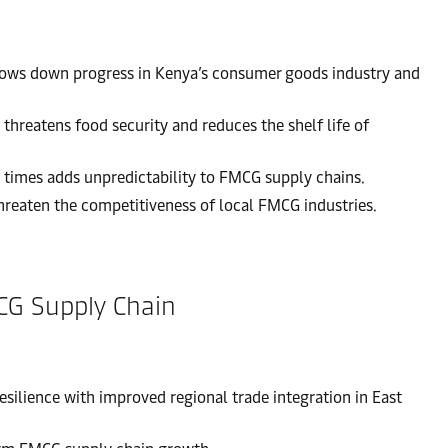
slows down progress in Kenya’s consumer goods industry and
threatens food security and reduces the shelf life of
 times adds unpredictability to FMCG supply chains.
threaten the competitiveness of local FMCG industries.
MCG Supply Chain
ilience with improved regional trade integration in East