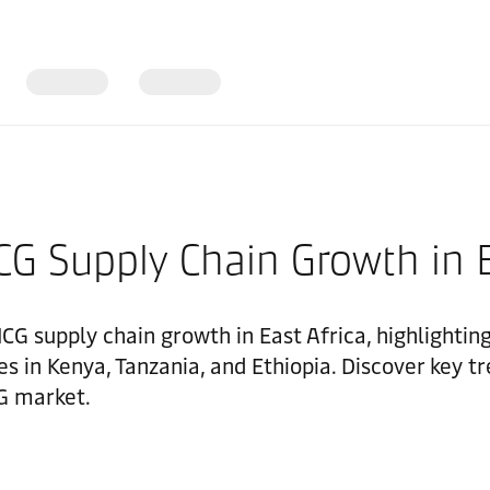
G Supply Chain Growth in E
MCG supply chain growth in East Africa, highlightin
s in Kenya, Tanzania, and Ethiopia. Discover key tr
G market.