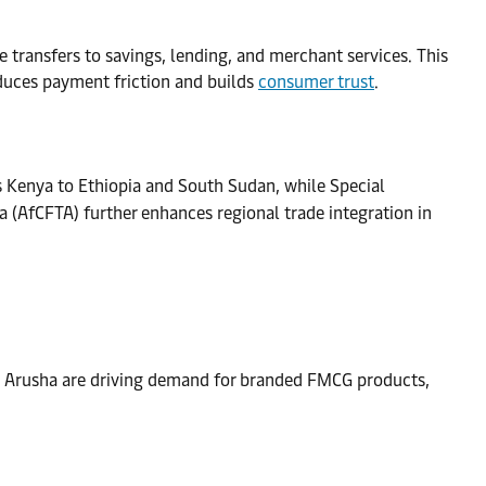
transfers to savings, lending, and merchant services. This
educes payment friction and builds
consumer trust
.
s Kenya to Ethiopia and South Sudan, while Special
a (AfCFTA) further enhances regional trade integration in
and Arusha are driving demand for branded FMCG products,