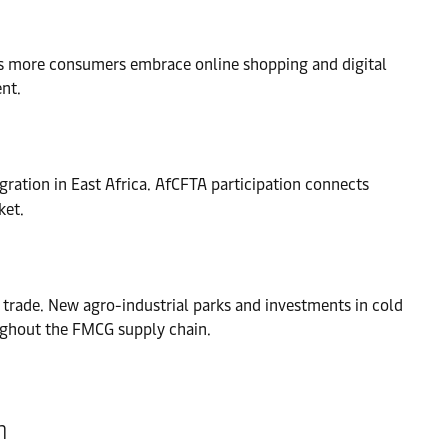
 As more consumers embrace online shopping and digital
nt.
gration in East Africa. AfCFTA participation connects
ket.
s trade. New agro-industrial parks and investments in cold
oughout the FMCG supply chain.
n