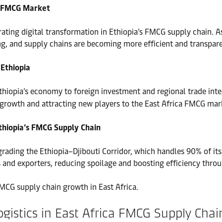
’s FMCG Market
rating digital transformation in Ethiopia’s FMCG supply chain.
ng, and supply chains are becoming more efficient and transpare
 Ethiopia
thiopia’s economy to foreign investment and regional trade inte
 growth and attracting new players to the East Africa FMCG mar
thiopia’s FMCG Supply Chain
upgrading the Ethiopia–Djibouti Corridor, which handles 90% of it
rs and exporters, reducing spoilage and boosting efficiency thr
MCG supply chain growth in East Africa.
ogistics in East Africa FMCG Supply Chai