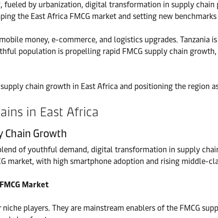
 fueled by urbanization, digital transformation in supply chain 
eshaping the East Africa FMCG market and setting new benchmarks
 mobile money, e-commerce, and logistics upgrades. Tanzania i
outhful population is propelling rapid FMCG supply chain growth
 supply chain growth in East Africa and positioning the region a
ins in East Africa
ly Chain Growth
lend of youthful demand, digital transformation in supply cha
CG market, with high smartphone adoption and rising middle-cl
ca FMCG Market
r niche players. They are mainstream enablers of the FMCG suppl