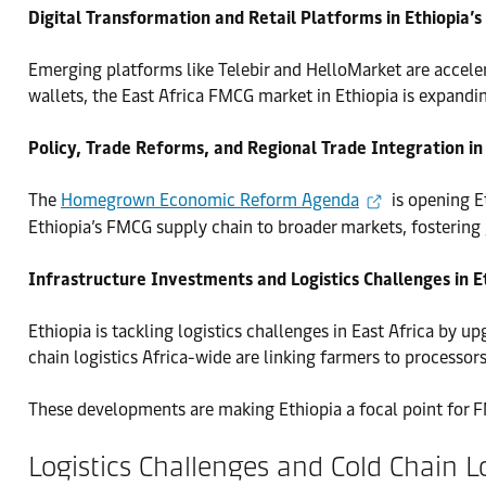
Digital Transformation and Retail Platforms in Ethiopia
Emerging platforms like Telebir and HelloMarket are accele
wallets, the East Africa FMCG market in Ethiopia is expandi
Policy, Trade Reforms, and Regional Trade Integration in
The
Homegrown Economic Reform Agenda
is opening E
Ethiopia’s FMCG supply chain to broader markets, fostering
Infrastructure Investments and Logistics Challenges in E
Ethiopia is tackling logistics challenges in East Africa by 
chain logistics Africa-wide are linking farmers to processo
These developments are making Ethiopia a focal point for F
Logistics Challenges and Cold Chain L