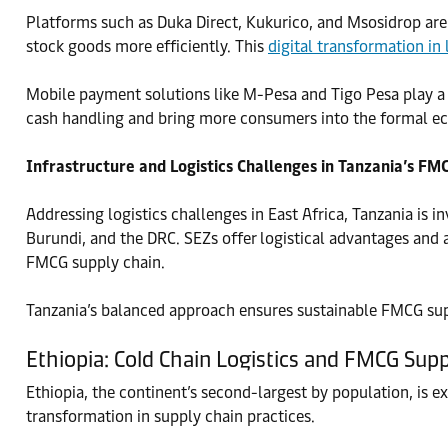
Platforms such as Duka Direct, Kukurico, and Msosidrop are r
stock goods more efficiently. This
digital transformation in 
Mobile payment solutions like M-Pesa and Tigo Pesa play a vi
cash handling and bring more consumers into the formal eco
Infrastructure and Logistics Challenges in Tanzania’s FM
Addressing logistics challenges in East Africa, Tanzania is 
Burundi, and the DRC. SEZs offer logistical advantages and 
FMCG supply chain.
Tanzania’s balanced approach ensures sustainable FMCG suppl
Ethiopia: Cold Chain Logistics and FMCG Sup
Ethiopia, the continent’s second-largest by population, is e
transformation in supply chain practices.