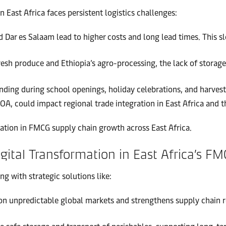
ast Africa faces persistent logistics challenges:
 Dar es Salaam lead to higher costs and long lead times. This 
resh produce and Ethiopia’s agro-processing, the lack of storage 
ding during school openings, holiday celebrations, and harvest
GOA, could impact regional trade integration in East Africa and 
ation in FMCG supply chain growth across East Africa.
Digital Transformation in East Africa’s F
 with strategic solutions like:
n unpredictable global markets and strengthens supply chain res