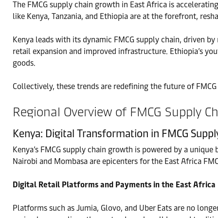
The FMCG supply chain growth in East Africa is accelerating,
like Kenya, Tanzania, and Ethiopia are at the forefront, r
Kenya leads with its dynamic FMCG supply chain, driven by
retail expansion and improved infrastructure. Ethiopia’s y
goods.
Collectively, these trends are redefining the future of FMCG
Regional Overview of FMCG Supply Cha
Kenya: Digital Transformation in FMCG Supp
Kenya’s FMCG supply chain growth is powered by a unique b
Nairobi and Mombasa are epicenters for the East Africa FM
Digital Retail Platforms and Payments in the East Afri
Platforms such as Jumia, Glovo, and Uber Eats are no longe