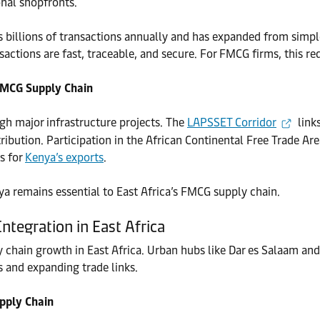
onal shopfronts.
billions of transactions annually and has expanded from simple 
sactions are fast, traceable, and secure. For FMCG firms, this r
 FMCG Supply Chain
ugh major infrastructure projects. The
LAPSSET Corridor
link
ibution. Participation in the African Continental Free Trade Are
s for
Kenya’s exports
.
ya remains essential to East Africa’s FMCG supply chain.
ntegration in East Africa
ly chain growth in East Africa. Urban hubs like Dar es Salaam 
s and expanding trade links.
pply Chain