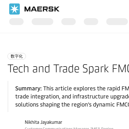
国际货运
Logistics Insights
Digitalisation
数字化
Tech and Trade Spark FMC
Summary:
This article explores the rapid F
trade integration, and infrastructure upgrade
solutions shaping the region’s dynamic FMC
Nikhita Jayakumar