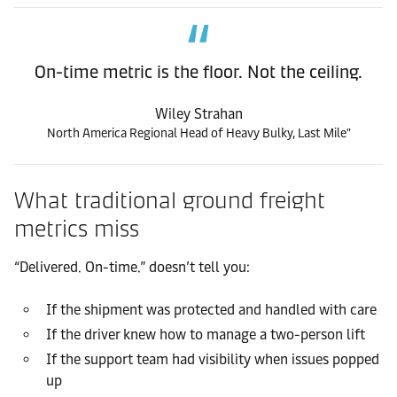
On-time metric is the floor. Not the ceiling.
Wiley Strahan
North America Regional Head of Heavy Bulky, Last Mile"
What traditional ground freight
metrics miss
“Delivered. On-time.” doesn’t tell you:
If the shipment was protected and handled with care
If the driver knew how to manage a two-person lift
If the support team had visibility when issues popped
up