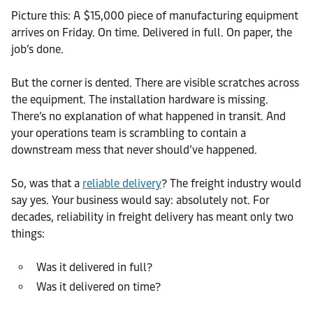
Picture this: A $15,000 piece of manufacturing equipment
arrives on Friday. On time. Delivered in full. On paper, the
job’s done.
But the corner is dented. There are visible scratches across
the equipment. The installation hardware is missing.
There’s no explanation of what happened in transit. And
your operations team is scrambling to contain a
downstream mess that never should’ve happened.
So, was that a
reliable delivery
? The freight industry would
say yes. Your business would say: absolutely not. For
decades, reliability in freight delivery has meant only two
things:
Was it delivered in full?
Was it delivered on time?