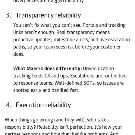
divergences are flagged instantly.
Transparency reliability
You can’t fix what you can’t see. Portals and tracking
links aren’t enough. Real transparency means
proactive updates, milestone alerts, and live escalation
paths, so your team sees risk before your customer
does.
What Maersk does differently:
Driver location
tracking feeds CX and ops. Escalations are routed live
to response teams. Well-defined SOPs, so issues are
spotted early and handled fast.
Execution reliability
When things go wrong (and they will), who takes
responsibility? Reliability isn’t perfection. It’s how your
partner responds and how they handle problems. And