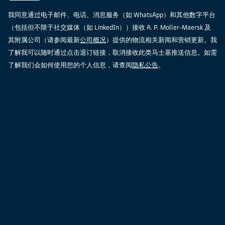
我同意通过电子邮件、电话、消息服务（如 WhatsApp）和其他数字平台
（包括但不限于社交媒体（如 LinkedIn））接收 A. P. Moller-Maersk 及
其附属公司（请参阅最新
公司概况
）提供的物流相关新闻和营销更新。我
了解我可以随时通过点击退订链接，取消接收此类马士基推送信息。如需
了解我们会如何使用您的个人信息，请查阅
隐私公告
。