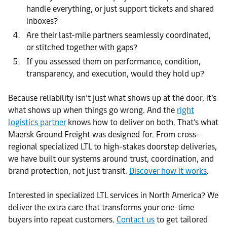
handle everything, or just support tickets and shared
inboxes?
Are their last-mile partners seamlessly coordinated,
or stitched together with gaps?
If you assessed them on performance, condition,
transparency, and execution, would they hold up?
Because reliability isn’t just what shows up at the door, it’s
what shows up when things go wrong. And the
right
logistics partner
knows how to deliver on both. That’s what
Maersk Ground Freight was designed for. From cross-
regional specialized LTL to high-stakes doorstep deliveries,
we have built our systems around trust, coordination, and
brand protection, not just transit.
Discover how it works
.
Interested in specialized LTL services in North America? We
deliver the extra care that transforms your one-time
buyers into repeat customers.
Contact us
to get tailored