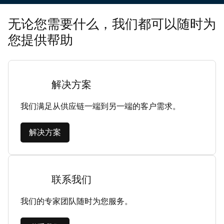
无论您需要什么，我们都可以随时为
您提供帮助
解决方案
我们满足从供应链一端到另一端的客户需求。
解决方案
联系我们
我们的专家团队随时为您服务。