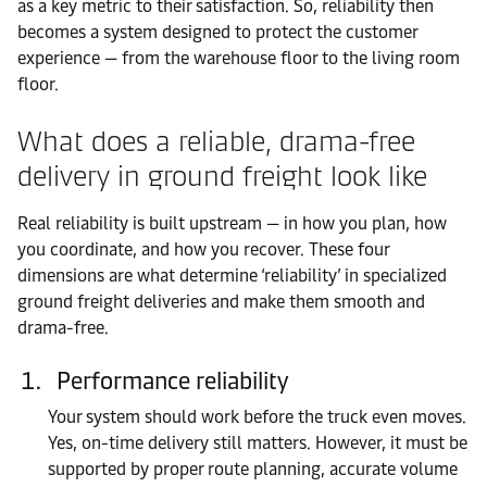
as a key metric to their satisfaction. So, reliability then
becomes a system designed to protect the customer
experience — from the warehouse floor to the living room
floor.
What does a reliable, drama-free
delivery in ground freight look like
Real reliability is built upstream — in how you plan, how
you coordinate, and how you recover. These four
dimensions are what determine ‘reliability’ in specialized
ground freight deliveries and make them smooth and
drama-free.
Performance reliability
Your system should work before the truck even moves.
Yes, on-time delivery still matters. However, it must be
supported by proper route planning, accurate volume