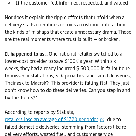
If the customer felt informed, respected, and valued
Nor does it explain the ripple effects that unfold when a
delivery stalls operations or ruins a customer interaction,
the kinds of mishaps that create unnecessary drama. Those
are the real moments where trust is built — or broken.
It happened to us…
One national retailer switched to a
lower-cost provider to save $100K a year. Within six
weeks, they had already incurred $ 500,000 in fallout due
to missed installations, SLA penalties, and failed deliveries.
Their ask to Maersk? “This provider is falling flat. They just
don’t know how to do these deliveries. Can you step in and
fix this for us?”
According to reports by Statista,
retailers lose an average of $17.20 per order
due to
failed domestic deliveries, stemming from factors like re-
delivery efforts, wasted fuel, and customer service