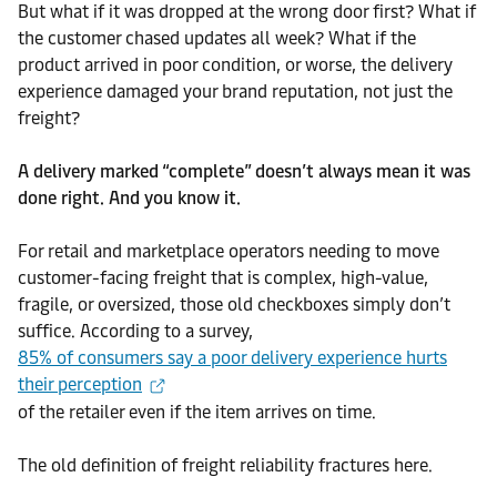
But what if it was dropped at the wrong door first? What if
the customer chased updates all week? What if the
product arrived in poor condition, or worse, the delivery
experience damaged your brand reputation, not just the
freight?
A delivery marked “complete” doesn’t always mean it was
done right. And you know it.
For retail and marketplace operators needing to move
customer-facing freight that is complex, high-value,
fragile, or oversized, those old checkboxes simply don’t
suffice. According to a survey,
85% of consumers say a poor delivery experience hurts
their perception
of the retailer even if the item arrives on time.
The old definition of freight reliability fractures here.