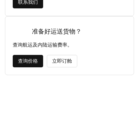
联系我们
准备好运送货物？
查询航运及内陆运输费率。
查询价格
立即订舱