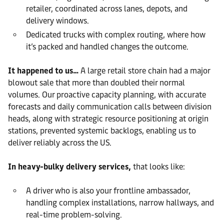
retailer, coordinated across lanes, depots, and
delivery windows.
Dedicated trucks with complex routing, where how
it’s packed and handled changes the outcome.
It happened to us…
A large retail store chain had a major
blowout sale that more than doubled their normal
volumes. Our proactive capacity planning, with accurate
forecasts and daily communication calls between division
heads, along with strategic resource positioning at origin
stations, prevented systemic backlogs, enabling us to
deliver reliably across the US.
In heavy-bulky delivery services,
that looks like:
A driver who is also your frontline ambassador,
handling complex installations, narrow hallways, and
real-time problem-solving.