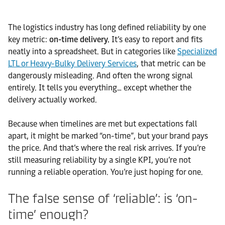
The logistics industry has long defined reliability by one
key metric:
on-time delivery.
It’s easy to report and fits
neatly into a spreadsheet. But in categories like
Specialized
LTL or Heavy-Bulky Delivery Services
, that metric can be
dangerously misleading. And often the wrong signal
entirely. It tells you everything… except whether the
delivery actually worked.
Because when timelines are met but expectations fall
apart, it might be marked “on-time”, but your brand pays
the price. And that’s where the real risk arrives. If you’re
still measuring reliability by a single KPI, you’re not
running a reliable operation. You’re just hoping for one.
The false sense of ‘reliable’: is ‘on-
time’ enough?