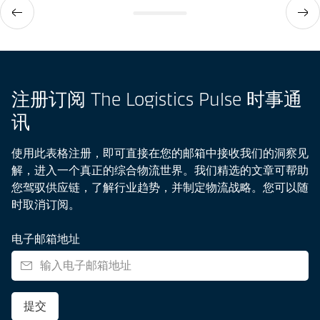
注册订阅 The Logistics Pulse 时事通
讯
使用此表格注册，即可直接在您的邮箱中接收我们的洞察见
解，进入一个真正的综合物流世界。我们精选的文章可帮助
您驾驭供应链，了解行业趋势，并制定物流战略。您可以随
时取消订阅。
电子邮箱地址
提交