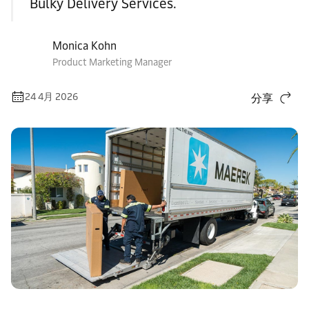
Bulky Delivery Services.
Monica Kohn
Product Marketing Manager
24 4月 2026
分享