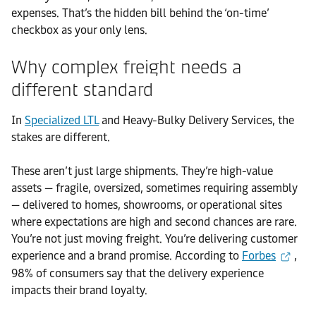
expenses. That’s the hidden bill behind the ‘on-time’
checkbox as your only lens.
Why complex freight needs a
different standard
In
Specialized LTL
and Heavy-Bulky Delivery Services, the
stakes are different.
These aren’t just large shipments. They’re high-value
assets — fragile, oversized, sometimes requiring assembly
— delivered to homes, showrooms, or operational sites
where expectations are high and second chances are rare.
You’re not just moving freight. You’re delivering customer
experience and a brand promise. According to
Forbes
,
98% of consumers say that the delivery experience
impacts their brand loyalty.