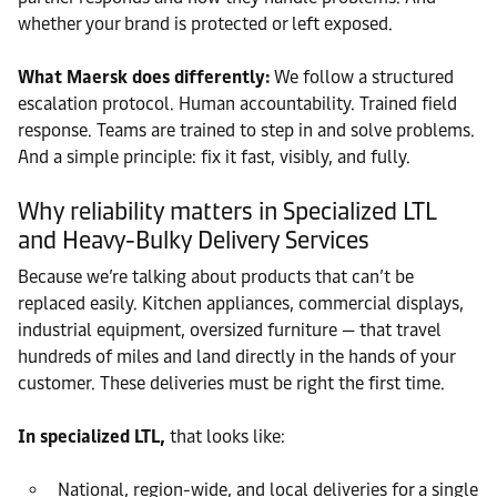
whether your brand is protected or left exposed.
What Maersk does differently:
We follow a structured
escalation protocol. Human accountability. Trained field
response. Teams are trained to step in and solve problems.
And a simple principle: fix it fast, visibly, and fully.
Why reliability matters in Specialized LTL
and Heavy-Bulky Delivery Services
Because we’re talking about products that can’t be
replaced easily. Kitchen appliances, commercial displays,
industrial equipment, oversized furniture — that travel
hundreds of miles and land directly in the hands of your
customer. These deliveries must be right the first time.
In specialized LTL,
that looks like:
National, region-wide, and local deliveries for a single