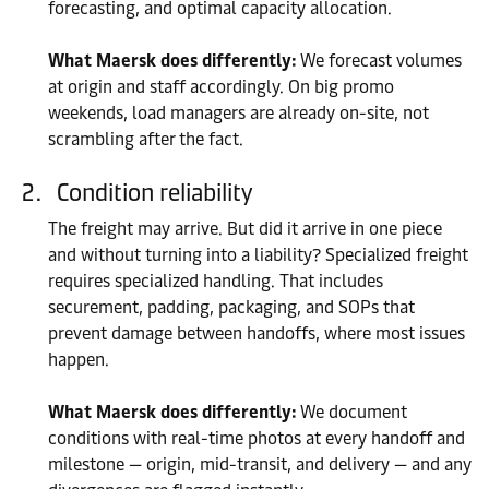
forecasting, and optimal capacity allocation.
What Maersk does differently:
We forecast volumes
at origin and staff accordingly. On big promo
weekends, load managers are already on-site, not
scrambling after the fact.
Condition reliability
The freight may arrive. But did it arrive in one piece
and without turning into a liability? Specialized freight
requires specialized handling. That includes
securement, padding, packaging, and SOPs that
prevent damage between handoffs, where most issues
happen.
What Maersk does differently:
We document
conditions with real-time photos at every handoff and
milestone — origin, mid-transit, and delivery — and any