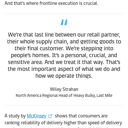
And that’s where frontline execution is crucial.
We’re that last line between our retail partner,
their whole supply chain, and getting goods to
their final customer. We’re stepping into
people’s homes. It’s a personal, crucial, and
sensitive area. And we treat it that way. That’s
the most important aspect of what we do and
how we operate things.
Wiley Strahan
North America Regional Head of Heavy Bulky, Last Mile
A study by
McKinsey
shows that consumers are
ranking reliability of delivery higher than speed of delivery