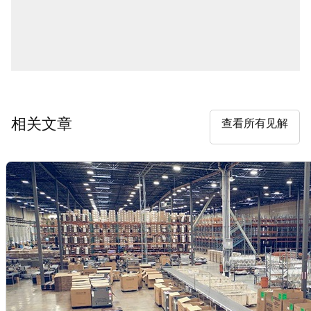
相关文章
查看所有见解