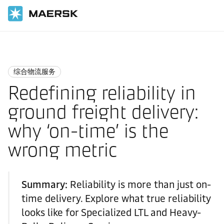
国际货运
Logistics Insights
Integrated logistics
综合物流服务
Redefining reliability in
ground freight delivery:
why ‘on-time’ is the
wrong metric
Summary:
Reliability is more than just on-
time delivery. Explore what true reliability
looks like for Specialized LTL and Heavy-