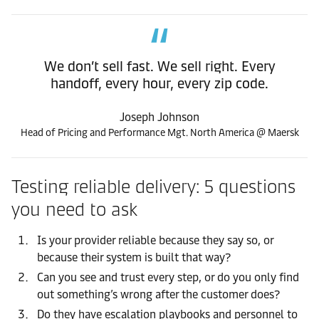
We don’t sell fast. We sell right. Every
handoff, every hour, every zip code.
Joseph Johnson
Head of Pricing and Performance Mgt. North America @ Maersk
Testing reliable delivery: 5 questions
you need to ask
Is your provider reliable because they say so, or
because their system is built that way?
Can you see and trust every step, or do you only find
out something’s wrong after the customer does?
Do they have escalation playbooks and personnel to