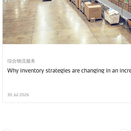
综合物流服务
Why inventory strategies are changing in an incr
30 Jul 2026