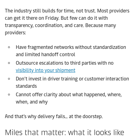
The industry still builds for time, not trust. Most providers
can get it there on Friday. But few can do it with
transparency, coordination, and care. Because many
providers:
Have fragmented networks without standardization
and limited handoff control
Outsource escalations to third parties with no
visibility into your shipment
Don’t invest in driver training or customer interaction
standards
Cannot offer clarity about what happened, where,
when, and why
And that’s why delivery fails… at the doorstep.
Miles that matter: what it looks like