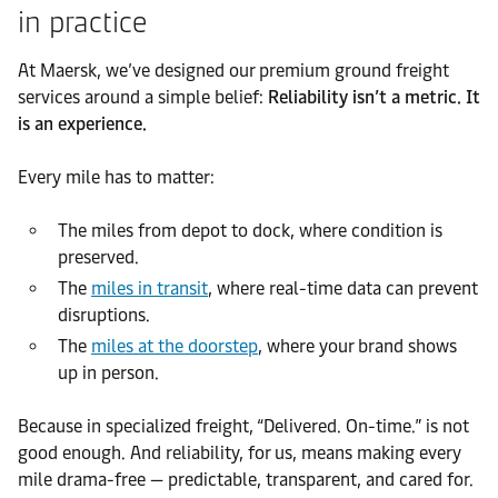
in practice
At Maersk, we’ve designed our premium ground freight
services around a simple belief:
Reliability isn’t a metric. It
is an experience.
Every mile has to matter:
The miles from depot to dock, where condition is
preserved.
The
miles in transit
, where real-time data can prevent
disruptions.
The
miles at the doorstep
, where your brand shows
up in person.
Because in specialized freight, “Delivered. On-time.” is not
good enough. And reliability, for us, means making every
mile drama-free — predictable, transparent, and cared for.