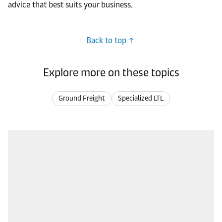
advice that best suits your business.
Back to top
Explore more on these topics
Ground Freight
Specialized LTL