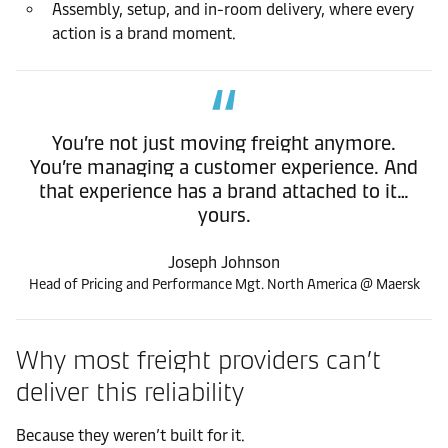
Assembly, setup, and in-room delivery, where every
action is a brand moment.
You’re not just moving freight anymore.
You’re managing a customer experience. And
that experience has a brand attached to it…
yours.
Joseph Johnson
Head of Pricing and Performance Mgt. North America @ Maersk
Why most freight providers can’t
deliver this reliability
Because they weren’t built for it.