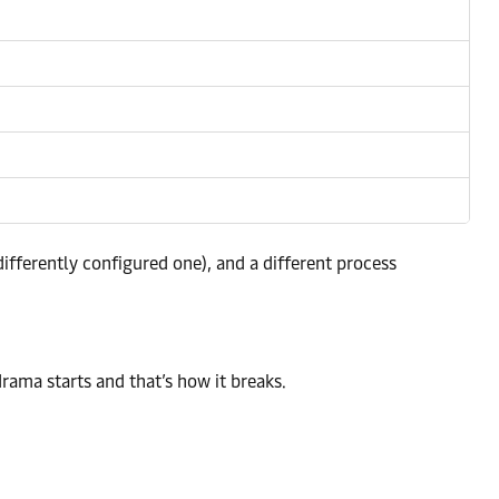
fferently configured one), and a different process
rama starts and that’s how it breaks.