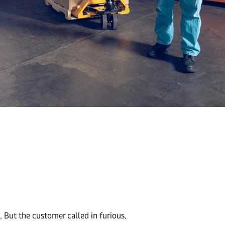
 But the customer called in furious.