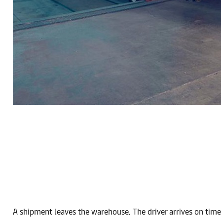
A shipment leaves the warehouse. The driver arrives on time.