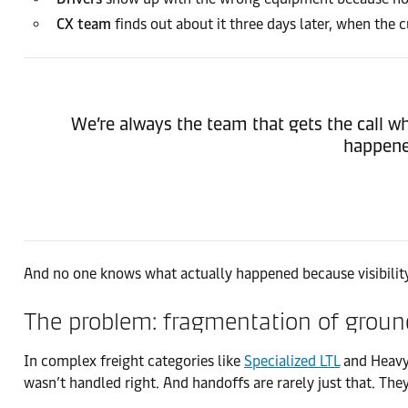
CX team
finds out about it three days later, when the
We’re always the team that gets the call w
happened
And no one knows what actually happened because visibility 
The problem: fragmentation of ground
In complex freight categories like
Specialized LTL
and Heavy-
wasn’t handled right. And handoffs are rarely just that. They