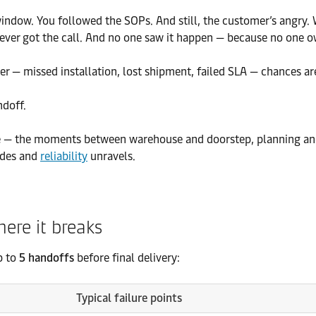
ry window. You followed the SOPs. And still, the customer’s ang
ever got the call. And no one saw it happen — because no one 
ter — missed installation, lost shipment, failed SLA — chances a
ndoff.
e — the moments between warehouse and doorstep, planning and
ides and
reliability
unravels.
here it breaks
p to
5 handoffs
before final delivery:
Typical failure points