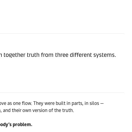
ch together truth from three different systems.
e as one flow. They were built in parts, in silos —
, and their own version of the truth.
body’s problem.