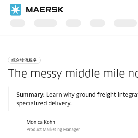
国际货运
Logistics Insights
Integrated logistics
综合物流服务
The messy middle mile no
Summary:
Learn why ground freight integrat
specialized delivery.
Monica Kohn
Product Marketing Manager