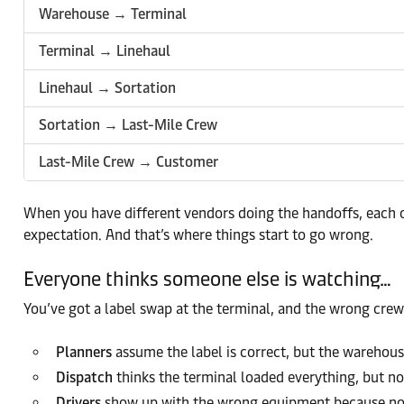
Warehouse → Terminal
Terminal → Linehaul
Linehaul → Sortation
Sortation → Last-Mile Crew
Last-Mile Crew → Customer
When you have different vendors doing the handoffs, each of
expectation. And that’s where things start to go wrong.
Everyone thinks someone else is watching…
You’ve got a label swap at the terminal, and the wrong crew 
Planners
assume the label is correct, but the warehous
Dispatch
thinks the terminal loaded everything, but no
Drivers
show up with the wrong equipment because no