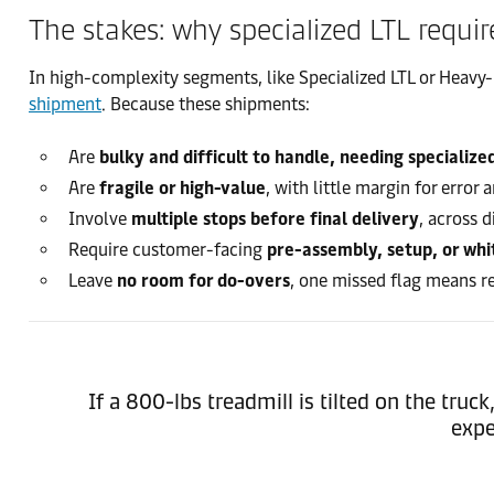
The stakes: why specialized LTL requir
In high-complexity segments, like Specialized LTL or Heavy-
shipment
. Because these shipments:
Are
bulky and difficult to handle, needing specialize
Are
fragile or high-value
, with little margin for error
Involve
multiple stops before final delivery
, across 
Require customer-facing
pre-assembly, setup, or whi
Leave
no room for do-overs
, one missed flag means re
If a 800-lbs treadmill is tilted on the tru
expe