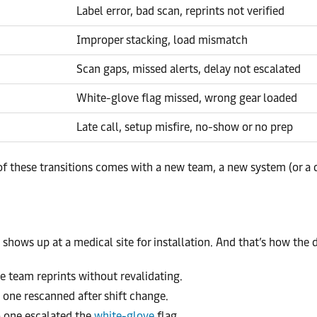
Label error, bad scan, reprints not verified
Improper stacking, load mismatch
Scan gaps, missed alerts, delay not escalated
White-glove flag missed, wrong gear loaded
Late call, setup misfire, no-show or no prep
 these transitions comes with a new team, a new system (or a di
shows up at a medical site for installation. And that’s how the d
e team reprints without revalidating.
 one rescanned after shift change.
 one escalated the
white-glove
flag.