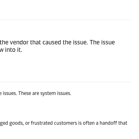
the vendor that caused the issue. The issue
 into it.
 issues. These are system issues.
aged goods, or frustrated customers is often a handoff that