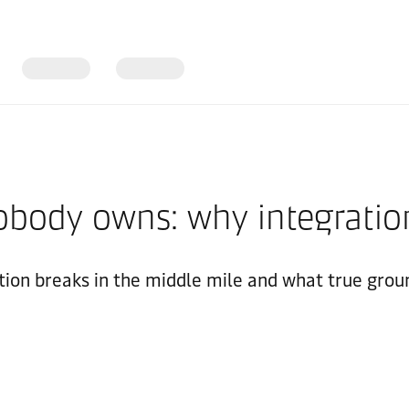
body owns: why integration
ion breaks in the middle mile and what true groun