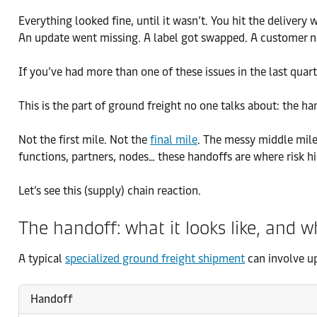
Everything looked fine, until it wasn’t. You hit the delive
An update went missing. A label got swapped. A customer n
If you’ve had more than one of these issues in the last quar
This is the part of ground freight no one talks about: the ha
Not the first mile. Not the
final mile
. The messy middle mil
functions, partners, nodes… these handoffs are where risk h
Let’s see this (supply) chain reaction.
The handoff: what it looks like, and w
A typical
specialized ground freight shipment
can involve u
Handoff