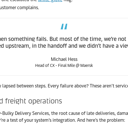
 customer complains.
hen something fails. But most of the time, we’re not 
 upstream, in the handoff and we didn’t have a view
Michael Hess
Head of CX - Final Mile @ Maersk
lapsed between steps. Every failure above? These aren’t service
 freight operations
Bulky Delivery Services, the root cause of late deliveries, dam
’re a test of your system’s integration. And here’s the problem: