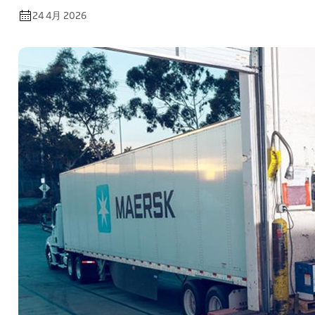
24 4月 2026