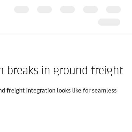
 breaks in ground freight
d freight integration looks like for seamless