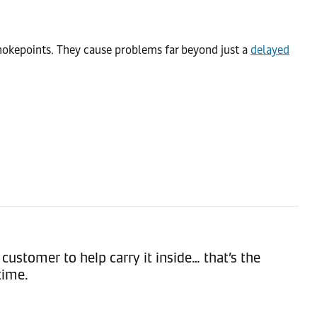
 chokepoints. They cause problems far beyond just a
delayed
customer to help carry it inside… that’s the
time.