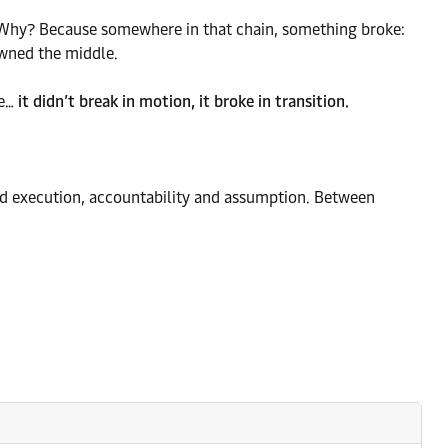
ry. Why? Because somewhere in that chain, something broke:
owned the middle.
re…
it didn’t break in motion, it broke in transition.
 execution, accountability and assumption. Between