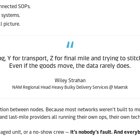
onnected SOPs.
t systems.
 picture.
 Y for transport, Z for final mile and trying to stit
Even if the goods move, the data rarely does.
Wiley Strahan
NAM Regional Head Heavy Bulky Delivery Services @ Maersk
ration between nodes. Because most networks weren’t built to mov
and last-mile providers all running their own ops, their own tech
aged unit, or a no-show crew —
it’s nobody’s fault. And every