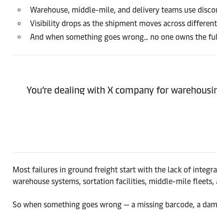
Warehouse, middle-mile, and delivery teams use disc
Visibility drops as the shipment moves across differen
And when something goes wrong… no one owns the full
You’re dealing with X company for warehousing,
Most failures in ground freight start with the lack of integ
warehouse systems, sortation facilities, middle-mile fleets, 
So when something goes wrong — a missing barcode, a dam