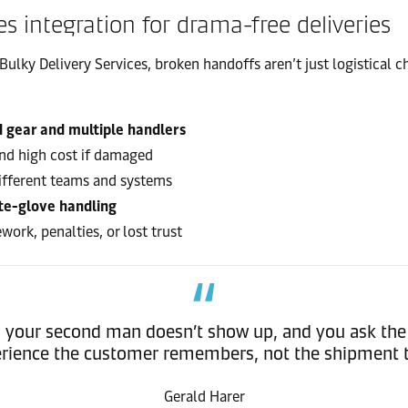
es integration for drama-free deliveries
Bulky Delivery Services, broken handoffs aren’t just logistical
d gear and multiple handlers
 and high cost if damaged
different teams and systems
te-glove handling
work, penalties, or lost trust
ck, your second man doesn’t show up, and you ask the 
rience the customer remembers, not the shipment 
Gerald Harer