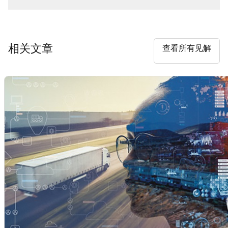
相关文章
查看所有见解