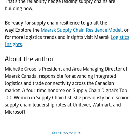
That’s the reliability hedge leading supply chains are
building now.
Be ready for supply chain resilience to go all the
way!
Explore the
Maersk Supply Chain Resilience Model
, or
for more logistics trends and insights visit Maersk
Logistics
Insights
.
About the author
Michelle Grose is President and Area Managing Director of
Maersk Canada, responsible for advancing integrated
logistics and trade connectivity across the Canadian
market. A four‑time honoree on Supply Chain Digital’s Top
100 Women in Supply Chain list, she previously held senior
supply chain leadership roles at Unilever, Walmart, and
Microsoft.
Back to top