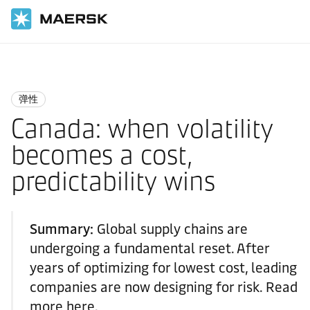
国际货运
Logistics Insights
Resilience
弹性
Canada: when volatility
becomes a cost,
predictability wins
Summary:
Global supply chains are
undergoing a fundamental reset. After
years of optimizing for lowest cost, leading
companies are now designing for risk. Read
more here.