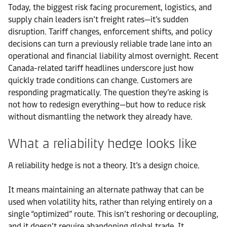
Today, the biggest risk facing procurement, logistics, and
supply chain leaders isn’t freight rates—it’s sudden
disruption. Tariff changes, enforcement shifts, and policy
decisions can turn a previously reliable trade lane into an
operational and financial liability almost overnight. Recent
Canada-related tariff headlines underscore just how
quickly trade conditions can change. Customers are
responding pragmatically. The question they’re asking is
not how to redesign everything—but how to reduce risk
without dismantling the network they already have.
What a reliability hedge looks like
A reliability hedge is not a theory. It’s a design choice.
It means maintaining an alternate pathway that can be
used when volatility hits, rather than relying entirely on a
single “optimized” route. This isn’t reshoring or decoupling,
and it doesn’t require abandoning global trade. It