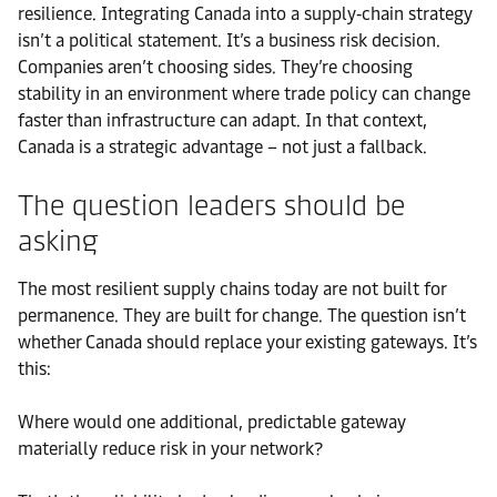
resilience. Integrating Canada into a supply‑chain strategy
isn’t a political statement. It’s a business risk decision.
Companies aren’t choosing sides. They’re choosing
stability in an environment where trade policy can change
faster than infrastructure can adapt. In that context,
Canada is a strategic advantage – not just a fallback.
The question leaders should be
asking
The most resilient supply chains today are not built for
permanence. They are built for change. The question isn’t
whether Canada should replace your existing gateways. It’s
this:
Where would one additional, predictable gateway
materially reduce risk in your network?