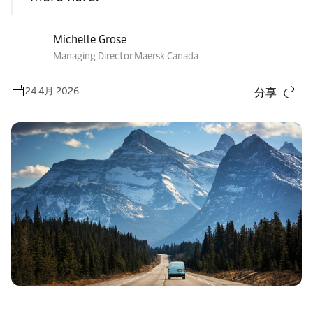
Michelle Grose
Managing Director Maersk Canada
24 4月 2026
分享