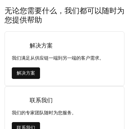
无论您需要什么，我们都可以随时为
您提供帮助
解决方案
我们满足从供应链一端到另一端的客户需求。
解决方案
联系我们
我们的专家团队随时为您服务。
联系我们