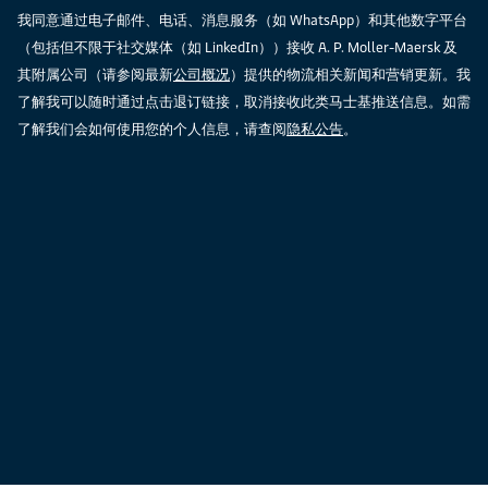
我同意通过电子邮件、电话、消息服务（如 WhatsApp）和其他数字平台
（包括但不限于社交媒体（如 LinkedIn））接收 A. P. Moller-Maersk 及
其附属公司（请参阅最新
公司概况
）提供的物流相关新闻和营销更新。我
了解我可以随时通过点击退订链接，取消接收此类马士基推送信息。如需
了解我们会如何使用您的个人信息，请查阅
隐私公告
。