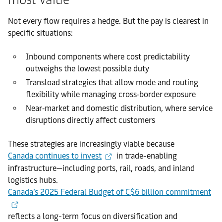
Not every flow requires a hedge. But the pay is clearest in
specific situations:
Inbound components where cost predictability
outweighs the lowest possible duty
Transload strategies that allow mode and routing
flexibility while managing cross‑border exposure
Near‑market and domestic distribution, where service
disruptions directly affect customers
These strategies are increasingly viable because
Canada continues to invest
in trade-enabling
infrastructure—including ports, rail, roads, and inland
logistics hubs.
Canada’s 2025 Federal Budget of C$6 billion commitment
reflects a long-term focus on diversification and