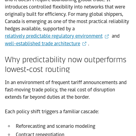
introduces controlled flexibility into networks that were
originally built for efficiency. For many global shippers,
Canada is emerging as one of the most practical reliability
hedges available, supported by a
relatively predictable regulatory environment
and
well-established trade architecture
.
Why predictability now outperforms
lowest‑cost routing
In an environment of frequent tariff announcements and
fast‑moving trade policy, the real cost of disruption
extends far beyond duties at the border.
Each policy shift triggers a familiar cascade:
Reforecasting and scenario modeling
Contract renegotiation