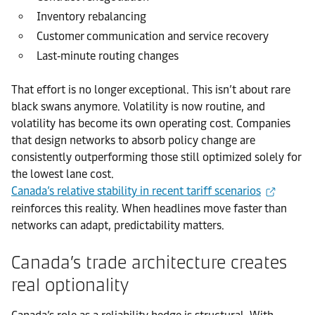
Inventory rebalancing
Customer communication and service recovery
Last‑minute routing changes
That effort is no longer exceptional. This isn’t about rare
black swans anymore. Volatility is now routine, and
volatility has become its own operating cost. Companies
that design networks to absorb policy change are
consistently outperforming those still optimized solely for
the lowest lane cost.
Canada’s relative stability in recent tariff scenarios
reinforces this reality. When headlines move faster than
networks can adapt, predictability matters.
Canada’s trade architecture creates
real optionality