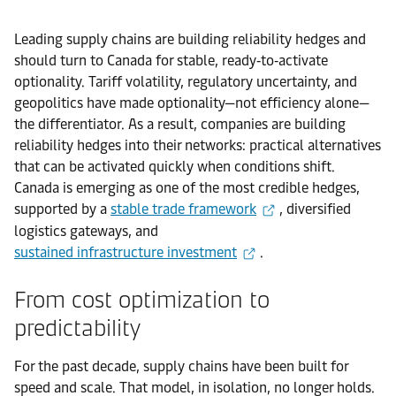
Leading supply chains are building reliability hedges and
should turn to Canada for stable, ready‑to‑activate
optionality. Tariff volatility, regulatory uncertainty, and
geopolitics have made optionality—not efficiency alone—
the differentiator. As a result, companies are building
reliability hedges into their networks: practical alternatives
that can be activated quickly when conditions shift.
Canada is emerging as one of the most credible hedges,
supported by a
stable trade framework
, diversified
logistics gateways, and
sustained infrastructure investment
.
From cost optimization to
predictability
For the past decade, supply chains have been built for
speed and scale. That model, in isolation, no longer holds.