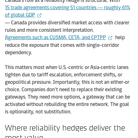
Canada’s role as a reliability hedge is structural. With
15 trade agreements covering 51 countries ― roughly 61%
of global GDP
― Canada provides diversified market access with clearer
rules and more consistent interpretation.
Agreements such as CUSMA, CETA, and CPTPP
help
reduce the exposure that comes with single-corridor
dependency.
This matters most when U.S.‑centric or Asia‑centric lanes
tighten due to tariff escalation, enforcement shifts, or
geopolitical pressure. Importantly, this is not an either‑or
choice. Companies don’t need to replace their existing
gateways. They need more options, a gateway that can be
activated without rebuilding the entire network. The goal
is optionality, not substitution.
Where reliability hedges deliver the
most value