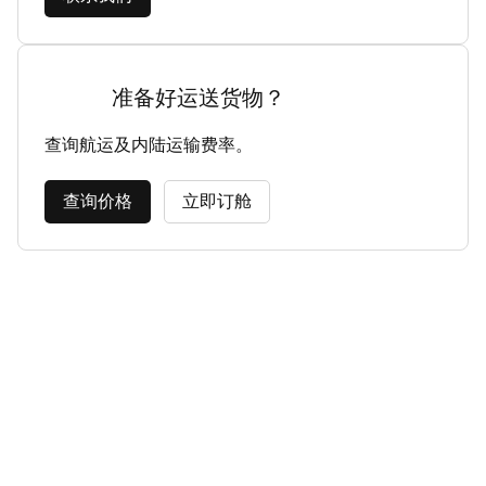
准备好运送货物？
查询航运及内陆运输费率。
查询价格
立即订舱