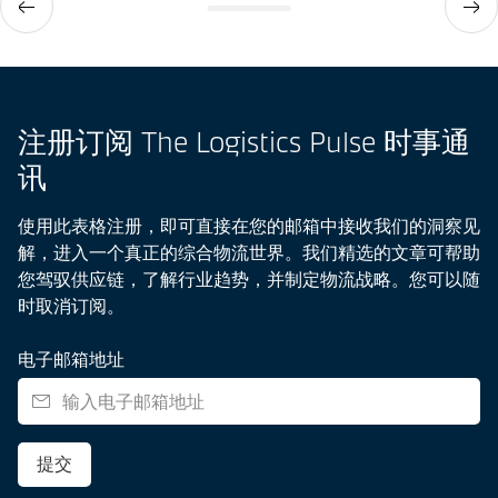
注册订阅 The Logistics Pulse 时事通
讯
使用此表格注册，即可直接在您的邮箱中接收我们的洞察见
解，进入一个真正的综合物流世界。我们精选的文章可帮助
您驾驭供应链，了解行业趋势，并制定物流战略。您可以随
时取消订阅。
电子邮箱地址
提交