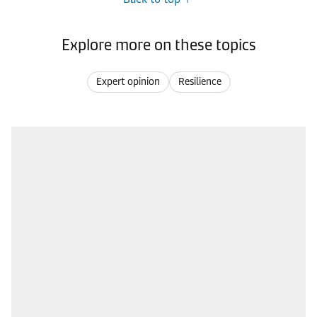
Explore more on these topics
Expert opinion
Resilience