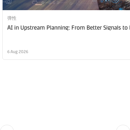
弹性
AI in Upstream Planning: From Better Signals to 
6 Aug 2026