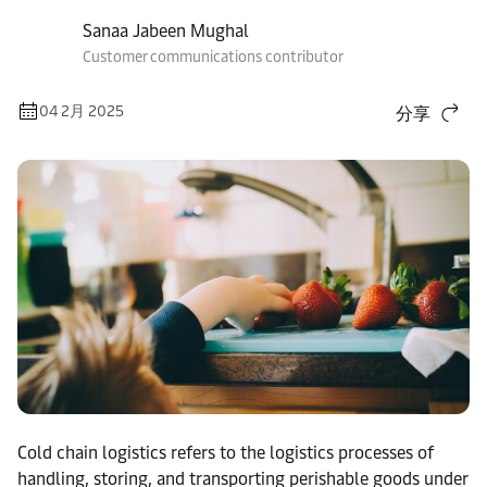
Sanaa Jabeen Mughal
Customer communications contributor
04 2月 2025
分享
Cold chain logistics refers to the logistics processes of
handling, storing, and transporting perishable goods under