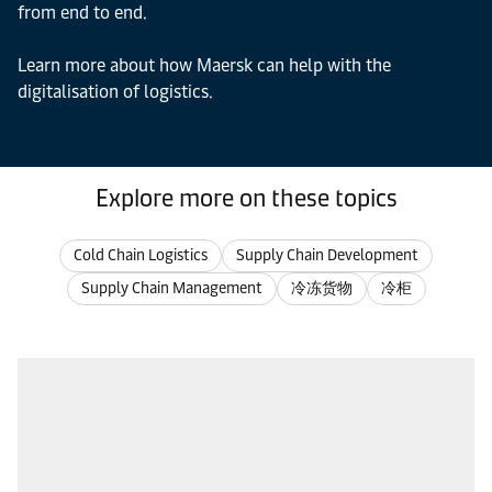
from end to end.
Learn more about how Maersk can help with the
digitalisation of logistics.
Explore more on these topics
Cold Chain Logistics
Supply Chain Development
Supply Chain Management
冷冻货物
冷柜