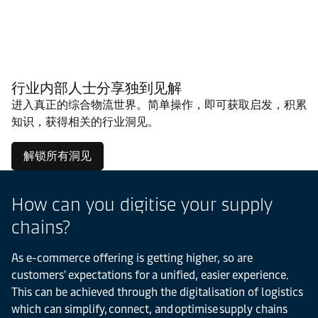
行业内部人士分享独到见解
进入真正的综合物流世界。简单操作，即可获取启发，积累
知识，获得相关的行业洞见。
解锁所有洞见
How can you digitise your supply
chains?
As e-commerce offering is getting higher, so are
customers' expectations for a unified, easier experience.
This can be achieved through the digitalisation of logistics
which can simplify, connect, and optimise supply chains