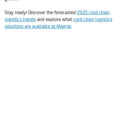
Stay ready! Discover the forecasted
2025 cold chain
logistics trends
and explore what
cold chain logistics
solutions are available at Maersk
.