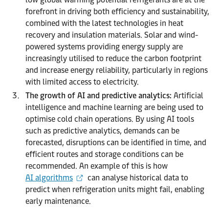
forefront in driving both efficiency and sustainability,
combined with the latest technologies in heat
recovery and insulation materials. Solar and wind-
powered systems providing energy supply are
increasingly utilised to reduce the carbon footprint
and increase energy reliability, particularly in regions
with limited access to electricity.
The growth of AI and predictive analytics:
Artificial
intelligence and machine learning are being used to
optimise cold chain operations. By using AI tools
such as predictive analytics, demands can be
forecasted, disruptions can be identified in time, and
efficient routes and storage conditions can be
recommended. An example of this is how
AI algorithms
can analyse historical data to
predict when refrigeration units might fail, enabling
early maintenance.