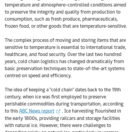
temperature and atmosphere-controlled conditions aimed
to preserve the integrity and quality from production to
consumption, such as fresh produce, pharmaceuticals,
frozen food, or other goods that are temperature-sensitive.
The complex process of moving and storing items that are
sensitive to temperature is essential to international trade,
healthcare, and food security. Over the last two hundred
years, cold chain logistics has changed dramatically from
basic preservation techniques to state-of-the-art systems
centred on speed and efficiency.
The idea of keeping a "cold chain" dates back to the 19th
century, when ice was first employed to preserve
perishable commodities during transportation, according
to this
ABC News report
. Ice harvesting flourished in
the early 1800s, providing railcars and storage facilities
with natural ice. However, there were challenges to