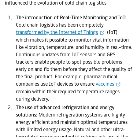
influenced the evolution of cold chain logistics:
The introduction of Real-Time Monitoring and IoT:
Cold chain logistics has been completely
transformed by the Internet of Things
(IoT),
which makes it possible to monitor vital information
like vibration, temperature, and humidity in real-time.
Continuous updates from IoT sensors and GPS
trackers enable people to spot possible problems
early on and fix them before they affect the quality of
the final product. For example, pharmaceutical
companies use IoT devices to ensure
vaccines
remain within their required temperature ranges
during delivery.
The use of advanced refrigeration and energy
solutions:
Modern refrigeration systems are highly
energy efficient and maintain optimal temperatures
with limited energy usage. Natural and other ultra-
low global warming potential refrigerants are at the