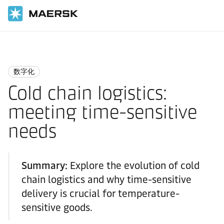
国际货运
Logistics Insights
Digitalisation
数字化
Cold chain logistics:
meeting time-sensitive
needs
Summary:
Explore the evolution of cold
chain logistics and why time-sensitive
delivery is crucial for temperature-
sensitive goods.