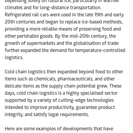
depending solely on natural ice, particularly in warmer
climates and for long-distance transportation.
Refrigerated rail cars were used in the late 19th and early
20th centuries and began to replace ice-based methods,
providing a more reliable means of preserving food and
other perishable goods. By the mid-20th century, the
growth of supermarkets and the globalisation of trade
further expanded the demand for temperature-controlled
logistics.
Cold chain logistics then expanded beyond food to other
items such as chemicals, pharmaceuticals, and other
delicate items as the supply chain potential grew. These
days, cold chain logistics is a highly specialised sector
supported by a variety of cutting-edge technologies
intended to improve productivity, guarantee product
integrity, and satisfy legal requirements.
Here are some examples of developments that have