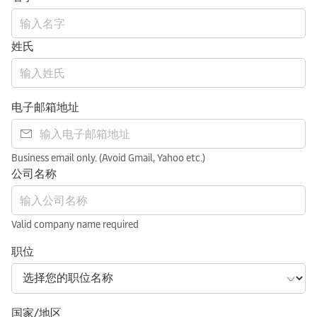
姓氏
电子邮箱地址
Business email only. (Avoid Gmail, Yahoo etc.)
公司名称
Valid company name required
职位
国家/地区