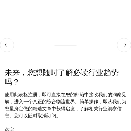
未来，您想随时了解必读行业趋势
吗？
使用此表格注册，即可直接在您的邮箱中接收我们的洞察见
解，进入一个真正的综合物流世界。简单操作，即从我们为
您量身定做的精选文章中获得启发，了解相关行业洞察信
息。您可以随时取消订阅。
名字