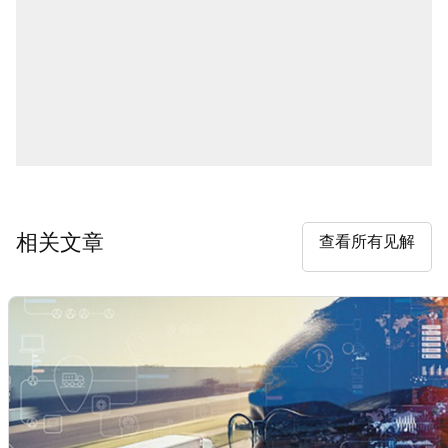
相关文章
查看所有见解