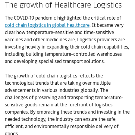
The growth of Healthcare Logistics
The COVID-19 pandemic highlighted the critical role of
cold chain logistics in global healthcare
. It became very
clear how temperature-sensitive and time-sensitive
vaccines and other medicines are. Logistics providers are
investing heavily in expanding their cold chain capabilities,
including building temperature-controlled warehouses
and developing specialised transport solutions.
The growth of cold chain logistics reflects the
technological trends that are taking over multiple
advancements in various industries globally. The
challenges of preserving and transporting temperature-
sensitive goods remain at the forefront of logistics
companies. By embracing these trends and investing in the
needed technology, the industry can ensure the safe,
efficient, and environmentally responsible delivery of
goods.