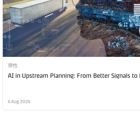
弹性
AI in Upstream Planning: From Better Signals to 
6 Aug 2026