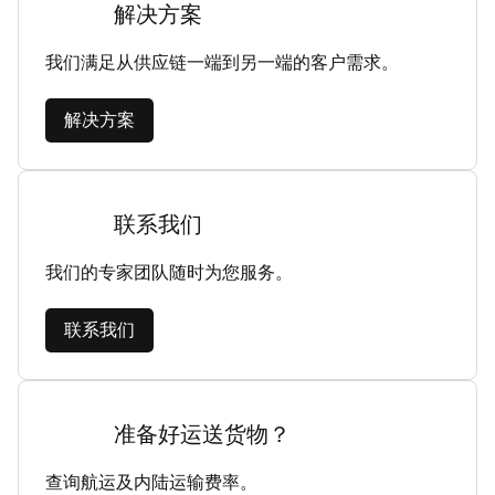
解决方案
我们满足从供应链一端到另一端的客户需求。
解决方案
联系我们
我们的专家团队随时为您服务。
联系我们
准备好运送货物？
查询航运及内陆运输费率。