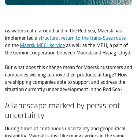
As waters calm around and in the Red Sea, Maersk has
implemented a
structural return to the trans-Suez route
on the
Maersk MECL service
as well as the ME11, a part of
the Gemini Cooperation between Maersk and Hapag-Lloyd.
But what does this change mean for Maersk customers and
companies wishing to move their products at large? How
are shipping companies able to support and address the
situation currently under development in the Red Sea?
A landscape marked by persistent
uncertainty
During times of continuous uncertainty and geopolitical
instability, Maersk is, just like many carriers in the same