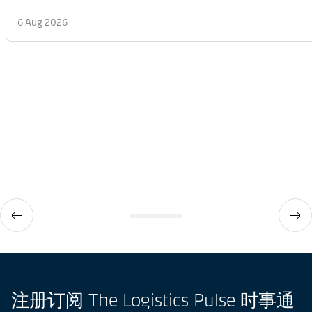
6 Aug 2026
注册订阅 The Logistics Pulse 时事通