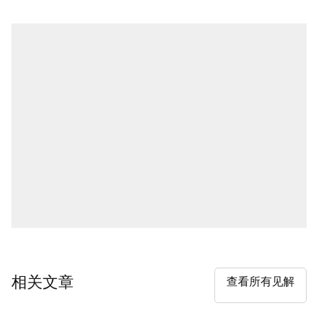
相关文章
查看所有见解