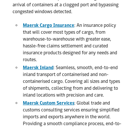
arrival of containers at a clogged port and bypassing
congested windows detected.
Maersk Cargo Insurance
: An insurance policy
that will cover most types of cargo, from
warehouse-to-warehouse with greater ease,
hassle-free claims settlement and curated
insurance products designed for any needs and
routes.
Maersk Inland
: Seamless, smooth, end-to-end
inland transport of containerised and non-
containerised cargo. Covering all sizes and types
of shipments, collecting from and delivering to
inland locations with precision and care.
Maersk Custom Services
: Global trade and
customs consulting services ensuring simplified
imports and exports anywhere in the world.
Providing a smooth compliance process, end-to-