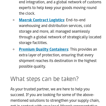
end integration, and a global network of customs
experts to help keep your goods moving round
the clock.
Maersk Contract Logistics
: End-to-end
warehousing and distribution services, cold
storage and more, all managed seamlessly
through a global network of strategically located
storage facilities.
Premium Quality Containers
: This provides an
extra layer of protection, ensuring that every
shipment reaches its destination in the highest
possible quality.
What steps can be taken?
As your trusted partner, we are here to help you
succeed. If you are looking for some of the above-
mentioned solutions to strengthen your supply chain,