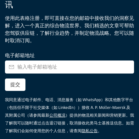
讯
使用此表格注册，即可直接在您的邮箱中接收我们的洞察见
解，进入一个真正的综合物流世界。我们精选的文章可帮助
您驾驭供应链，了解行业趋势，并制定物流战略。您可以随
时取消订阅。
电子邮箱地址
提交
我同意通过电子邮件、电话、消息服务（如 WhatsApp）和其他数字平台
（包括但不限于社交媒体（如 LinkedIn））接收 A. P. Moller-Maersk 及
其附属公司（请参阅最新
公司概况
）提供的物流相关新闻和营销更新。我
了解我可以随时通过点击退订链接，取消接收此类马士基推送信息。如需
了解我们会如何使用您的个人信息，请查阅
隐私公告
。