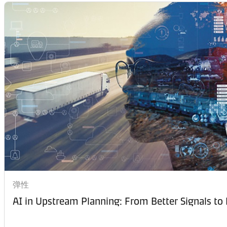
弹性
AI in Upstream Planning: From Better Signals to 