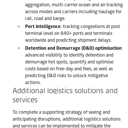
aggregation, multi-carrier ocean and air tracking
across modes and carriers including haulage for
rail, road and barge.
Port intelligence
: tracking congestions at post
terminal level on 840+ ports and terminals
worldwide and predicting shipment delays.
Detention and Demurrage (D&D) optimisation
:
advanced visibility to identify detention and
demurrage hot spots, quantify and optimise
costs based on free-day and fees, as well as
predicting D&D risks to unlock mitigative
actions.
Additional logistics solutions and
services
To complete a supporting strategy of seeing and
anticipating disruptions, additional logistics solutions
and services can be implemented to mitigate the