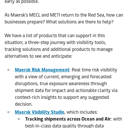
early as possible.
As Maersk’s MECL and ME11 return to the Red Sea, how can
businesses prepare? What solutions are there to help?
We have a list of products that can support in this
situation; a three-step journey with visibility tools,
tracking solutions and additional products to manage
alternatives to see and anticipate:
Maersk Risk Management
: Real time risk visibility
with a view of current, emerging and forecasted
disruptions, true exposure awareness through
shipment data for impact and actionable clarity via
context-rich insights to support any suggested
decision.
Maersk Visibility Studio
, which includes:
Tracking shipments across Ocean and Air
: with
best-in-class data quality through data