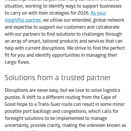
situation, working to identify ways to support businesses
to carry on with their strategies for 2026.
As your
insightful partner
, we utilise our extended, global network
and expertise to support our customers and collaborate
with our partners to find solutions to challenges through
an array of smart, tailored products and services that can
help with current disruptions. We strive to find the perfect
fit for you and identify opportunities in managing their
cargo flows.
Solutions from a trusted partner
Disruptions are never easy, but we love to solve logistics
puzzles. A shift to a different routing from the Cape of
Good Hope to a Trans-Suez route can result in some minor
possible port backlogs and congestions, which calls for
foresight solutions to be implemented to manage
uncertainty, provide clarity, making the unknown known as