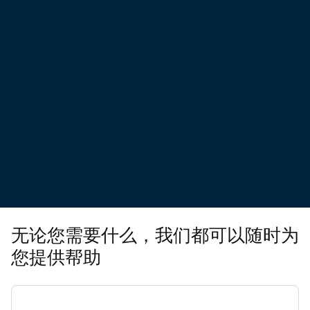
无论您需要什么，我们都可以随时为
您提供帮助