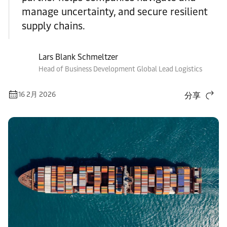
manage uncertainty, and secure resilient
supply chains.
Lars Blank Schmeltzer
Head of Business Development Global Lead Logistics
16 2月 2026
分享