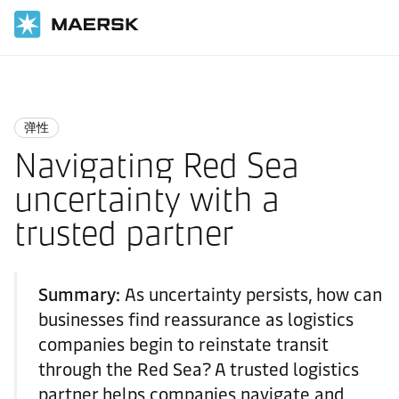
国际货运
Logistics Insights
Resilience
弹性
Navigating Red Sea
uncertainty with a
trusted partner
Summary:
As uncertainty persists, how can
businesses find reassurance as logistics
companies begin to reinstate transit
through the Red Sea? A trusted logistics
partner helps companies navigate and