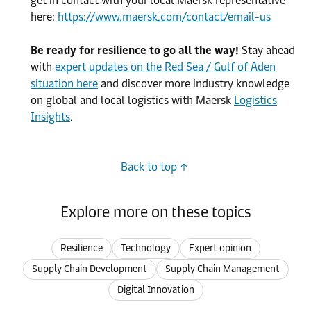
get in contact with your local Maersk representative
here:
https://www.maersk.com/contact/email-us
Be ready for resilience to go all the way!
Stay ahead
with
expert updates on the Red Sea / Gulf of Aden
situation here
and discover more industry knowledge
on global and local logistics with Maersk
Logistics
Insights
.
Back to top
Explore more on these topics
Resilience
Technology
Expert opinion
Supply Chain Development
Supply Chain Management
Digital Innovation